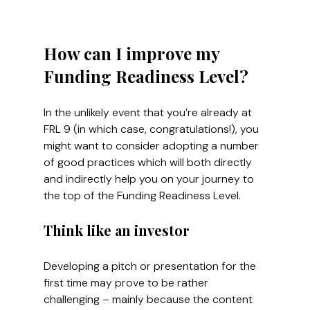
How can I improve my 
Funding Readiness Level?
In the unlikely event that you’re already at 
FRL 9 (in which case, congratulations!), you 
might want to consider adopting a number 
of good practices which will both directly 
and indirectly help you on your journey to 
the top of the Funding Readiness Level.
Think like an investor
Developing a pitch or presentation for the 
first time may prove to be rather 
challenging – mainly because the content 