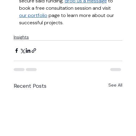
secure said funding, 
drop us a message
 to 
book a free consultation session and visit 
our portfolio
 page to learn more about our 
successful projects.
Insights
Recent Posts
See All