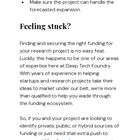
Make sure the project can handle the 
forecasted expansion.
Feeling stuck?
Finding and securing the right funding for 
your research project is no easy feat. 
Luckily, this happens to be one of our areas 
of expertise here at Deep Tech Foundry.
With years of experience in helping 
startups and research projects take their 
ideas to market under our belt, we’re more 
than qualified to help you wade through 
the funding ecosystem. 
So, if you and your project are looking to 
identify private, public, or hybrid sources of 
funding or just need that extra push to 