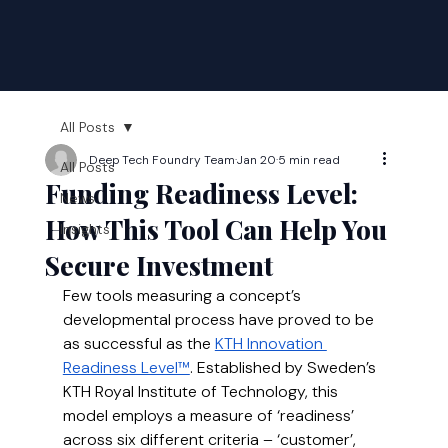
All Posts
Deep Tech Foundry Team
Jan 20
5 min read
All Posts
Funding Readiness Level:
News
How This Tool Can Help You
Insights
Secure Investment
Few tools measuring a concept’s 
developmental process have proved to be 
as successful as the 
KTH Innovation 
Readiness Level™
. Established by Sweden’s 
KTH Royal Institute of Technology, this 
model employs a measure of ‘readiness’ 
across six different criteria – ‘customer’, 