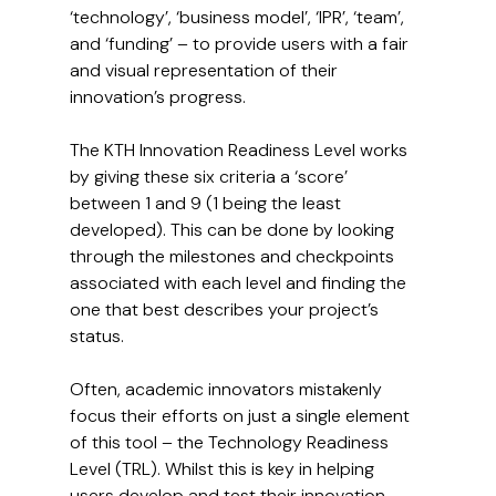
‘technology’, ‘business model’, ‘IPR’, ‘team’, 
and ‘funding’ – to provide users with a fair 
and visual representation of their 
innovation’s progress.
The KTH Innovation Readiness Level works 
by giving these six criteria a ‘score’ 
between 1 and 9 (1 being the least 
developed). This can be done by looking 
through the milestones and checkpoints 
associated with each level and finding the 
one that best describes your project’s 
status.
Often, academic innovators mistakenly 
focus their efforts on just a single element 
of this tool – the Technology Readiness 
Level (TRL). Whilst this is key in helping 
users develop and test their innovation 