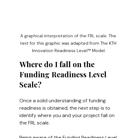
A graphical interpretation of the FRL scale. 
The 
text for this graphic was adapted from The KTH 
Innovation Readiness Level™ Model.
Where do I fall on the 
Funding Readiness Level 
Scale?
Once a solid understanding of funding 
readiness is obtained, the next step is to 
identify where you and your project fall on 
the FRL scale.
Being aware of the Funding Readiness Level 