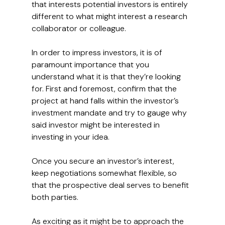
that interests potential investors is entirely 
different to what might interest a research 
collaborator or colleague.
In order to impress investors, it is of 
paramount importance that you 
understand what it is that they’re looking 
for. First and foremost, confirm that the 
project at hand falls within the investor’s 
investment mandate and try to gauge why 
said investor might be interested in 
investing in your idea.
Once you secure an investor’s interest, 
keep negotiations somewhat flexible, so 
that the prospective deal serves to benefit 
both parties.
As exciting as it might be to approach the 