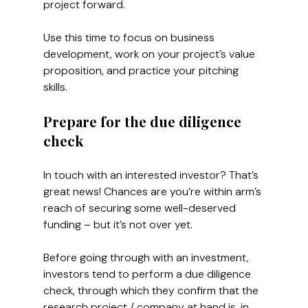
project forward.
Use this time to focus on business 
development, work on your project’s value 
proposition, and practice your pitching 
skills.
Prepare for the due diligence 
check
In touch with an interested investor? That’s 
great news! Chances are you’re within arm’s 
reach of securing some well-deserved 
funding – but it’s not over yet. 
Before going through with an investment, 
investors tend to perform a due diligence 
check, through which they confirm that the 
research project / company at hand is, in 