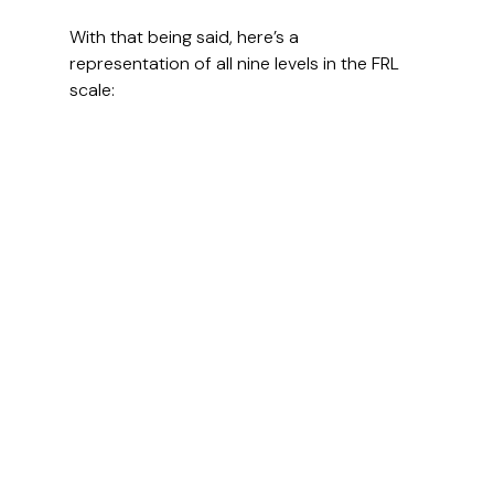
With that being said, here’s a 
representation of all nine levels in the FRL 
scale: