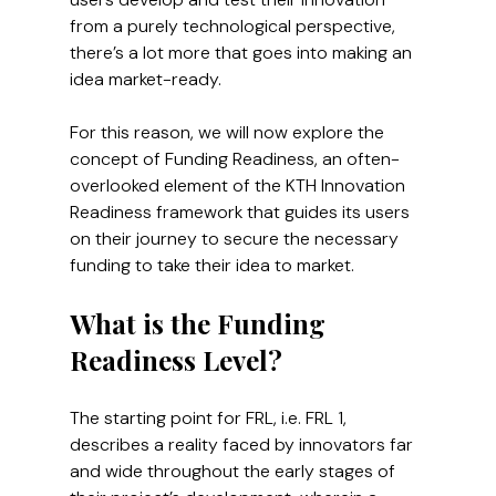
from a purely technological perspective, 
there’s a lot more that goes into making an 
idea market-ready.
For this reason, we will now explore the 
concept of Funding Readiness, an often-
overlooked element of the KTH Innovation 
Readiness framework that guides its users 
on their journey to secure the necessary 
funding to take their idea to market.
What is the Funding 
Readiness Level?
The starting point for FRL, i.e. FRL 1, 
describes a reality faced by innovators far 
and wide throughout the early stages of 