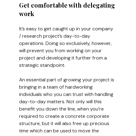
Get comfortable with delegating 
work
It’s easy to get caught up in your company 
/ research project’s day-to-day 
operations. Doing so exclusively, however, 
will prevent you from working on your 
project and developing it further from a 
strategic standpoint.
An essential part of growing your project is 
bringing in a team of hardworking 
individuals who you can trust with handling 
day-to-day matters. Not only will this 
benefit you down the line, when you’re 
required to create a concrete corporate 
structure, but it will also free up precious 
time which can be used to move the 