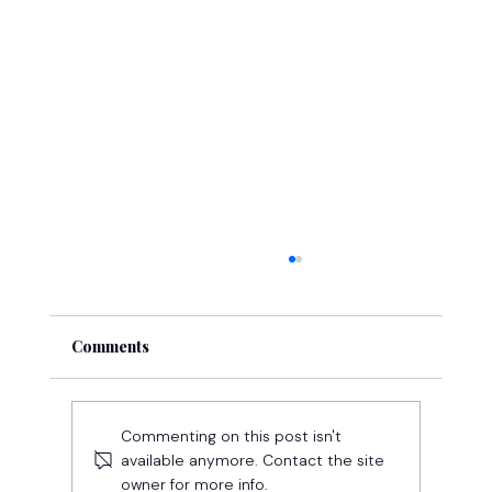
Comments
Commenting on this post isn't
available anymore. Contact the site
owner for more info.