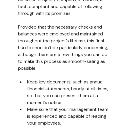
fact, compliant and capable of following 
through with its promises.
Provided that the necessary checks and 
balances were employed and maintained 
throughout the project’s lifetime, this final 
hurdle shouldn’t be particularly concerning, 
although there are a few things you can do 
to make this process as smooth-sailing as 
possible.
Keep key documents, such as annual 
financial statements, handy at all times, 
so that you can present them at a 
moment’s notice. 
Make sure that your management team 
is experienced and capable of leading 
your employees.