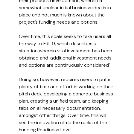
their project’s development, wherein a 
somewhat unclear initial business idea is in 
place and not much is known about the 
project’s funding needs and options.
Over time, this scale seeks to take users all 
the way to FRL 9, which describes a 
situation wherein vital investment has been 
obtained and ‘additional investment needs 
and options are continuously considered’.
Doing so, however, requires users to put in 
plenty of time and effort in working on their 
pitch deck, developing a concrete business 
plan, creating a unified team, and keeping 
tabs on all necessary documentation, 
amongst other things. Over time, this will 
see the innovation climb the ranks of the 
Funding Readiness Level.