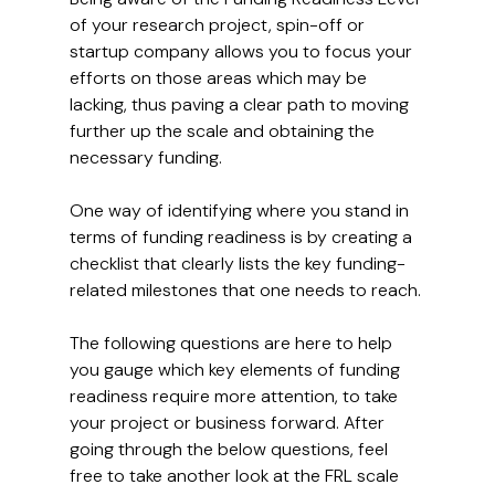
of your research project, spin-off or 
startup company allows you to focus your 
efforts on those areas which may be 
lacking, thus paving a clear path to moving 
further up the scale and obtaining the 
necessary funding.
One way of identifying where you stand in 
terms of funding readiness is by creating a 
checklist that clearly lists the key funding-
related milestones that one needs to reach.
The following questions are here to help 
you gauge which key elements of funding 
readiness require more attention, to take 
your project or business forward. After 
going through the below questions, feel 
free to take another look at the FRL scale 