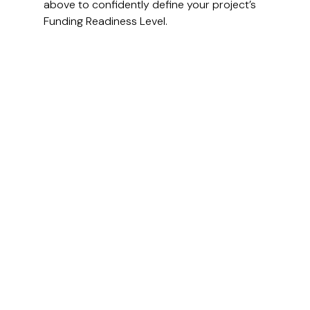
above to confidently define your project’s 
Funding Readiness Level.