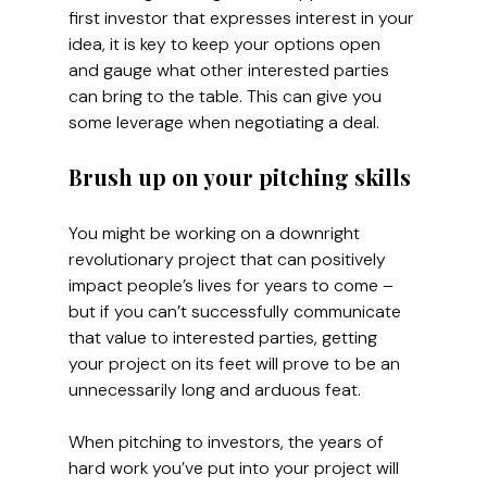
first investor that expresses interest in your 
idea, it is key to keep your options open 
and gauge what other interested parties 
can bring to the table. This can give you 
some leverage when negotiating a deal.
Brush up on your pitching skills
You might be working on a downright 
revolutionary project that can positively 
impact people’s lives for years to come – 
but if you can’t successfully communicate 
that value to interested parties, getting 
your project on its feet will prove to be an 
unnecessarily long and arduous feat.
When pitching to investors, the years of 
hard work you’ve put into your project will 