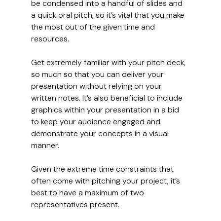
be condensed into a handful of slides and 
a quick oral pitch, so it’s vital that you make 
the most out of the given time and 
resources.
Get extremely familiar with your pitch deck, 
so much so that you can deliver your 
presentation without relying on your 
written notes. It’s also beneficial to include 
graphics within your presentation in a bid 
to keep your audience engaged and 
demonstrate your concepts in a visual 
manner.
Given the extreme time constraints that 
often come with pitching your project, it’s 
best to have a maximum of two 
representatives present.