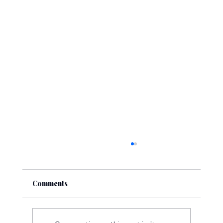
Comments