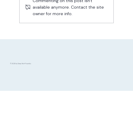
Commenting on this post isn't
available anymore. Contact the site
owner for more info.
Funding Readiness Level: How This
Tool Can Help You Secure Investment
© 2025 by Deep Tech Foundry