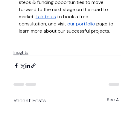
steps & funding opportunities to move 
forward to the next stage on the road to 
market. 
Talk to us
 to book a free 
consultation, and visit 
our portfolio
 page to 
learn more about our successful projects.
Insights
Recent Posts
See All