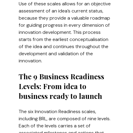
Use of these scales allows for an objective 
assessment of an idea’s current status, 
because they provide a valuable roadmap 
for guiding progress in every dimension of 
innovation development. This process 
starts from the earliest conceptualisation 
of the idea and continues throughout the 
development and validation of the 
innovation.
The 9 Business Readiness 
Levels: From idea to 
business ready to launch
The six Innovation Readiness scales, 
including BRL, are composed of nine levels. 
Each of the levels carries a set of 
associated milestones and actions that 