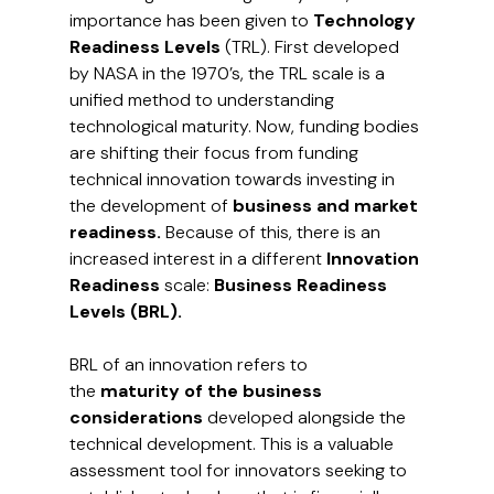
importance has been given to 
Technology 
Readiness Levels 
(TRL). First developed 
by NASA in the 1970’s, the TRL scale is a 
unified method to understanding 
technological maturity. Now, funding bodies 
are shifting their focus from funding 
technical innovation towards investing in 
the development of
 business and market 
readiness.
 Because of this, there is an 
increased interest in a different 
Innovation 
Readiness 
scale:
 Business Readiness 
Levels (BRL).
BRL of an innovation refers to 
the
 maturity of the business 
considerations 
developed alongside the 
technical development. This is a valuable 
assessment tool for innovators seeking to 