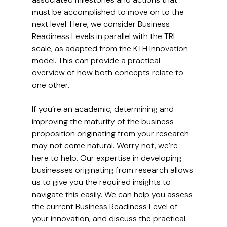
must be accomplished to move on to the 
next level. Here, we consider Business 
Readiness Levels in parallel with the TRL 
scale, as adapted from the KTH Innovation 
model. This can provide a practical 
overview of how both concepts relate to 
one other.
If you’re an academic, determining and 
improving the maturity of the business 
proposition originating from your research 
may not come natural. Worry not, we’re 
here to help. Our expertise in developing 
businesses originating from research allows 
us to give you the required insights to 
navigate this easily. We can help you assess 
the current Business Readiness Level of 
your innovation, and discuss the practical 