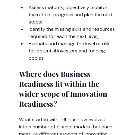
Assess maturity, objectively monitor 
the rate of progress and plan the next 
steps;
Identify the missing skills and resources 
required to reach the next level;
Evaluate and manage the level of risk 
for potential investors and funding 
bodies.
Where does Business 
Readiness fit within the 
wider scope of Innovation 
Readiness?
What started with TRL has now evolved 
into a number of distinct models that each 
measure different aspects of Innovation 