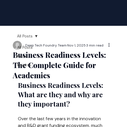
All Posts
Deep Tech Foundry Team
Nov 1, 2025
3 min read
All Posts
Business Readiness Levels:
News
The Complete Guide for
Insights
Academics
Business Readiness Levels: 
What are they and why are 
they important?
Over the last few years in the innovation 
and R&D grant funding ecosystem, much 