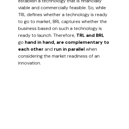
establish a technology that is financially 
viable and commercially feasible. So, while 
TRL defines whether a technology is ready 
to go to market, BRL captures whether the 
business based on such a technology is 
ready to launch. Therefore, 
TRL and BRL 
go 
hand in hand, are complementary to 
each other 
and
 run in parallel 
when 
considering the market readiness of an 
innovation.