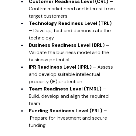
Customer Readiness Level (CRL) – 
Confirm market need and interest from 
target customers
Technology Readiness Level (TRL) 
– 
Develop, test and demonstrate the 
technology
Business Readiness Level (BRL) – 
Validate the business model and the 
business potential
IPR Readiness Level (IPRL) – 
Assess 
and develop suitable intellectual 
property (IP) protection
Team Readiness Level (TMRL) – 
Build, develop and align the required 
team
Funding Readiness Level (FRL) –
 Prepare for investment and secure 
funding