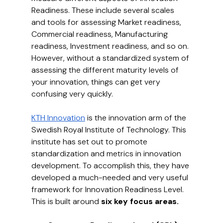
Readiness. These include several scales 
and tools for assessing Market readiness, 
Commercial readiness, Manufacturing 
readiness, Investment readiness, and so on. 
However, without a standardized system of 
assessing the different maturity levels of 
your innovation, things can get very 
confusing very quickly.
KTH Innovation
 is the innovation arm of the 
Swedish Royal Institute of Technology. This 
institute has set out to promote 
standardization and metrics in innovation 
development. To accomplish this, they have 
developed a much-needed and very useful 
framework for Innovation Readiness Level. 
This is built around 
six key focus areas.