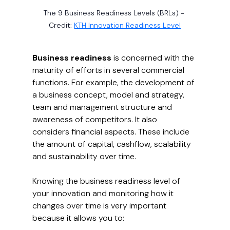
The 9 Business Readiness Levels (BRLs) - 
Credit: 
KTH Innovation Readiness Level
Business readiness
 is concerned with the 
maturity of efforts in several commercial 
functions. For example, the development of 
a business concept, model and strategy, 
team and management structure and 
awareness of competitors. It also 
considers financial aspects. These include 
the amount of capital, cashflow, scalability 
and sustainability over time.
Knowing the business readiness level of 
your innovation and monitoring how it 
changes over time is very important 
because it allows you to: