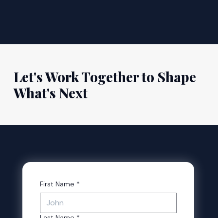
Let's Work Together to Shape
What's Next
First Name
*
Last Name
*