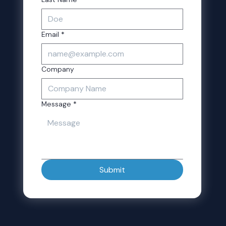
Email
*
Company
Message
*
Submit